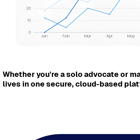
Whether you're a solo advocate or ma
lives in one secure,
cloud-based plat