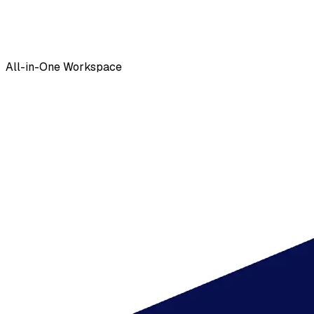
All-in-One Workspace