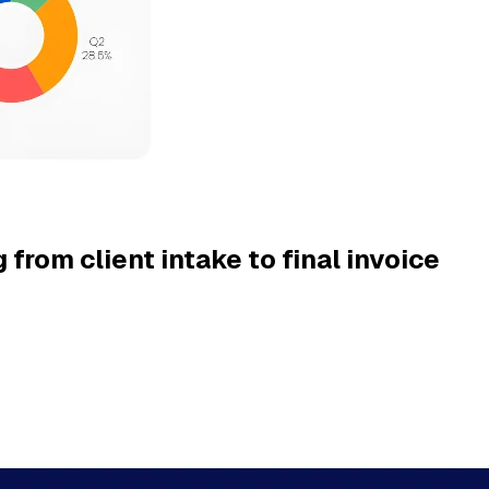
 from client intake to final invoice