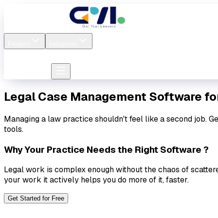
Pricing
About us
Contact
Product
Industries
Firm login
Lawyer login
Lawyer login
Legal Case Management Software
fo
Managing a law practice shouldn't feel like a second job. G
tools.
Why Your Practice Needs the Right Software ?
Legal work is complex enough without the chaos of scatter
your work it actively helps you do more of it, faster.
Get Started for Free