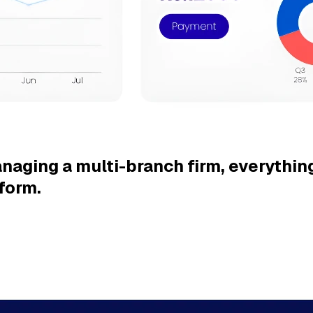
naging a multi-branch firm,
everything
form.