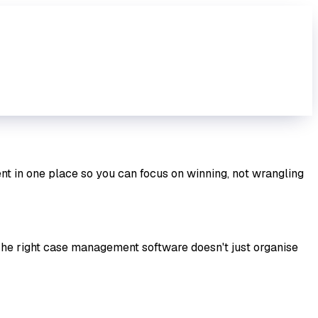
nt in one place so you can focus on winning, not wrangling
The right case management software doesn't just organise