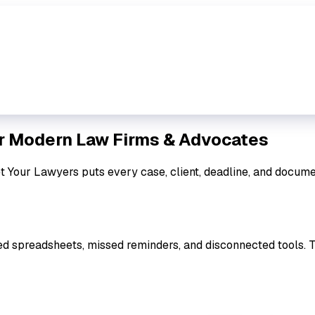
r Modern Law Firms & Advocates
et Your Lawyers puts every case, client, deadline, and docume
ed spreadsheets, missed reminders, and disconnected tools. 